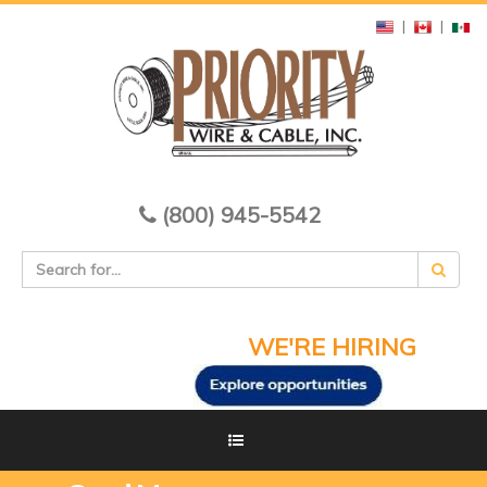
|
|
(800) 945-5542
WE'RE HIRING