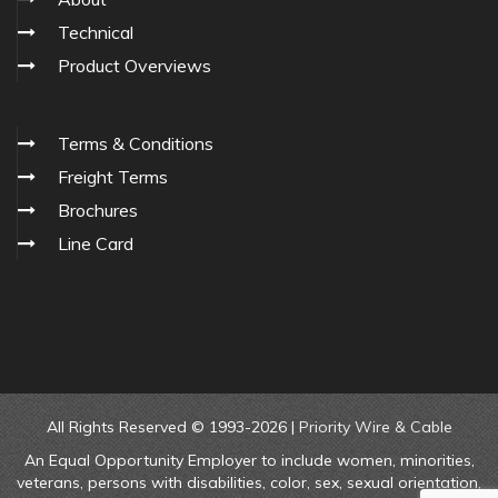
Technical
Product Overviews
Terms & Conditions
Freight Terms
Brochures
Line Card
All Rights Reserved © 1993-2026 |
Priority Wire & Cable
An Equal Opportunity Employer to include women, minorities,
veterans, persons with disabilities, color, sex, sexual orientation,