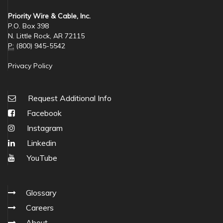
Priority Wire & Cable, Inc.
P.O. Box 398
N. Little Rock, AR 72115
P:
(800) 945-5542
Privacy Policy
Request Additional Info
Facebook
Instagram
Linkedin
YouTube
Glossary
Careers
About