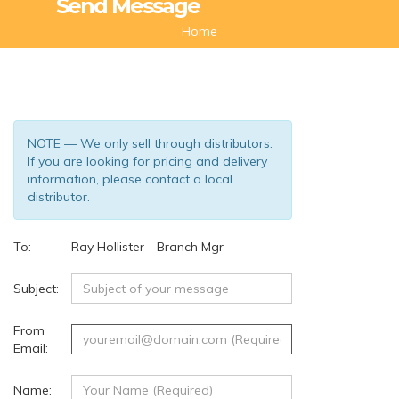
Send Message
Home
NOTE — We only sell through distributors.
If you are looking for pricing and delivery
information, please contact a local
distributor.
To:
Ray Hollister - Branch Mgr
(63)
Subject:
From
Email:
Name: