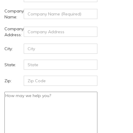
Company
Name:
Company
Address:
City:
State:
Zip: