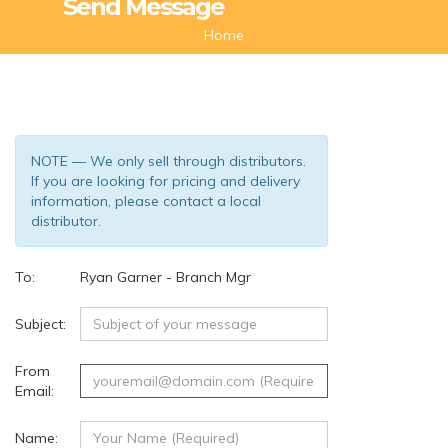
Send Message
Home
NOTE — We only sell through distributors.
If you are looking for pricing and delivery
information, please contact a local
distributor.
To:
Ryan Garner - Branch Mgr
(134)
Subject:
From
Email:
Name: