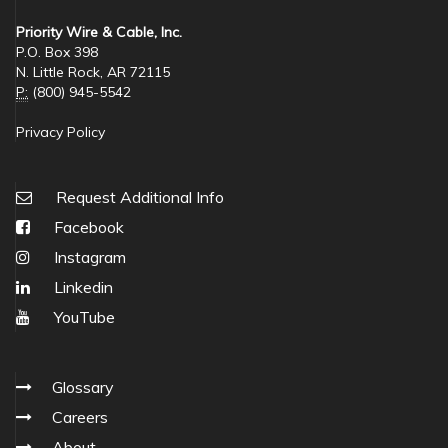
Priority Wire & Cable, Inc.
P.O. Box 398
N. Little Rock, AR 72115
P:
(800) 945-5542
Privacy Policy
Request Additional Info
Facebook
Instagram
Linkedin
YouTube
Glossary
Careers
About