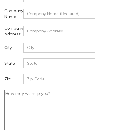
Company
Name:
Company
Address:
City:
State:
Zip: