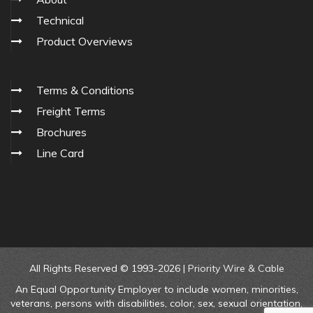
Technical
Product Overviews
Terms & Conditions
Freight Terms
Brochures
Line Card
All Rights Reserved © 1993-2026 |
Priority Wire & Cable
An Equal Opportunity Employer to include women, minorities,
veterans, persons with disabilities, color, sex, sexual orientation,