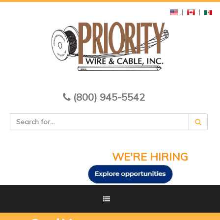
|
|
(800) 945-5542
WE'RE HIRING