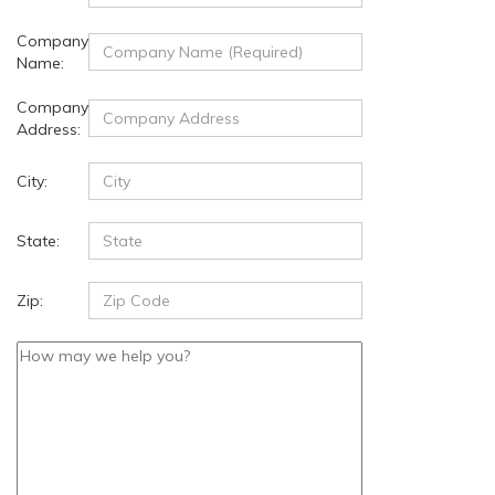
Company
Name:
Company
Address:
City:
State:
Zip: