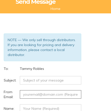
Send Message
Home
NOTE — We only sell through distributors.
If you are looking for pricing and delivery
information, please contact a local
distributor.
To:
Tammy Robles
(132)
Subject:
From
Email:
Name: