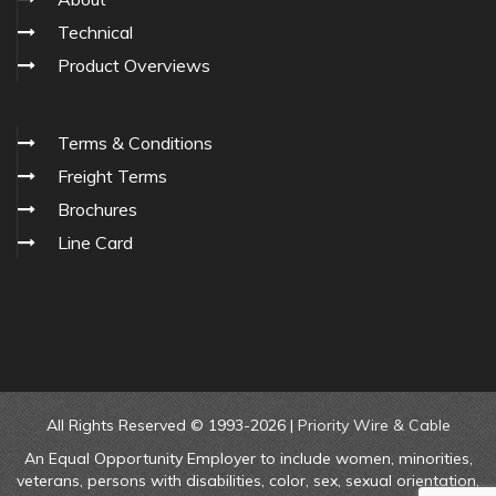
Technical
Product Overviews
Terms & Conditions
Freight Terms
Brochures
Line Card
All Rights Reserved © 1993-2026 |
Priority Wire & Cable
An Equal Opportunity Employer to include women, minorities,
veterans, persons with disabilities, color, sex, sexual orientation,