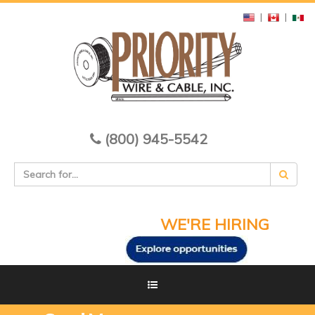
|
|
(800) 945-5542
WE'RE HIRING