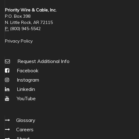
Priority Wire & Cable, Inc.
P.O. Box 398
N. Little Rock, AR 72115
P:
(800) 945-5542
Privacy Policy
Request Additional Info
Facebook
Instagram
Linkedin
YouTube
Glossary
Careers
About